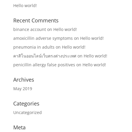
Hello world!
Recent Comments
binance account
on
Hello world!
amoxicillin adverse symptoms
on
Hello world!
pneumonia in adults
on
Hello world!
คาสิโนออนไลน์เว็บตรงต่างประเทศ
on
Hello world!
penicillin allergy false positives
on
Hello world!
Archives
May 2019
Categories
Uncategorized
Meta