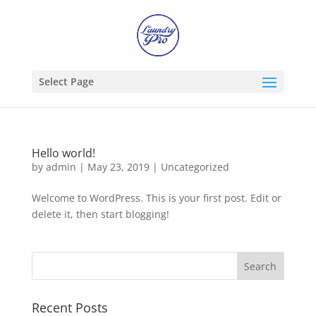
Select Page
Hello world!
by
admin
|
May 23, 2019
|
Uncategorized
Welcome to WordPress. This is your first post. Edit or
delete it, then start blogging!
Recent Posts